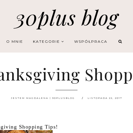
30plus blog
O MNIE
KATEGORIE
WSPÓŁPRACA
anksgiving Shopp
JESTEM MAGDALENA | 30PLUSBLOG
LISTOPADA 22, 2017
giving Shopping Tips!