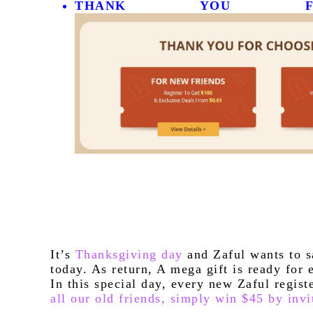
THANK YOU FO
It’s 
Thanksgiving day
 and Zaful wants to s
today. As return, A mega gift is ready for 
In this special day, every new Zaful regis
all our old friends, simply win $45 by invi