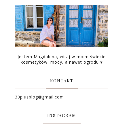
Jestem Magdalena, witaj w moim świecie
kosmetyków, mody, a nawet ogrodu ♥
KONTAKT
30plusblog@gmail.com
INSTAGRAM