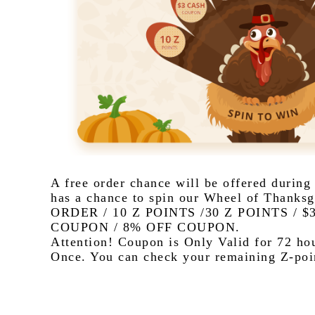
A free order chance will be offered during
has a chance to spin our Wheel of Thanksg
ORDER / 10 Z POINTS /30 Z POINTS / 
COUPON / 8% OFF COUPON.  
Attention! Coupon is Only Valid for 72 hou
Once. You can check your remaining Z-poin