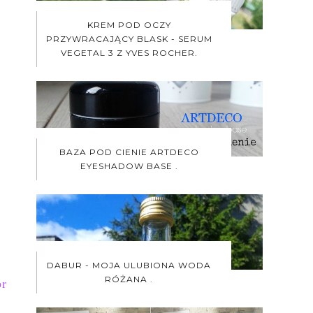
KREM POD OCZY
PRZYWRACAJĄCY BLASK - SERUM
VEGETAL 3 Z YVES ROCHER.
BAZA POD CIENIE ARTDECO
EYESHADOW BASE .
DABUR - MOJA ULUBIONA WODA
RÓŻANA .
r 