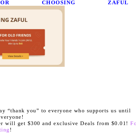
R CHOOSING ZAFUL
ay “thank you” to everyone who supports us until 
everyone!
ter will get $300 and exclusive Deals from $0.01! 
Fo
ting
!