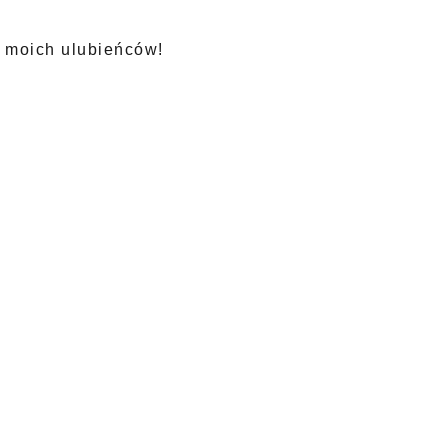
z moich ulubieńców!