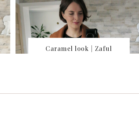
Caramel look | Zaful