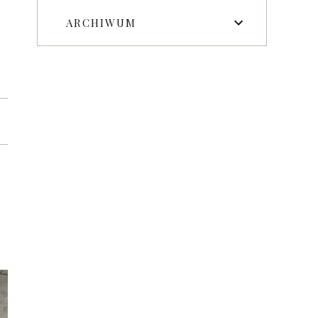
ARCHIWUM