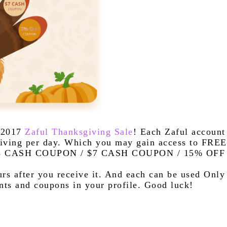
 2017 
Zaful Thanksgiving Sale
! Each Zaful account 
iving per day. Which you may gain access to FREE 
$3 CASH COUPON / $7 CASH COUPON / 15% OFF 
rs after you receive it. And each can be used Only 
ts and coupons in your profile. Good luck!