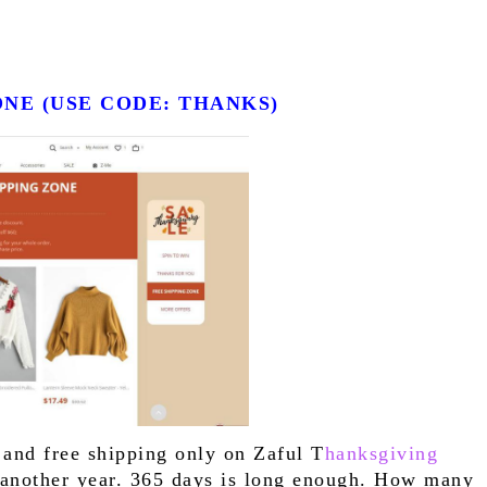
ZONE (USE CODE: THANKS)
 and free shipping only on Zaful T
hanksgiving 
r another year. 365 days is long enough. How many 