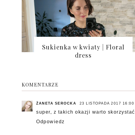
Sukienka w kwiaty | Floral
dress
KOMENTARZE
ŻANETA SEROCKA
23 LISTOPADA 2017 16:00
super, z takich okazji warto skorzystać
Odpowiedz