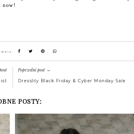
t now!
 WPIS:
post
Poprzedni post
→
ist
Dresslily Black Friday & Cyber Monday Sale
BNE POSTY: