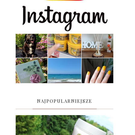
NAJPOPULARNIEJSZE