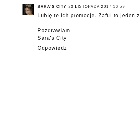
SARA'S CITY
23 LISTOPADA 2017 16:59
Lubię te ich promocje. Zaful to jeden 
Pozdrawiam
Sara's City
Odpowiedz