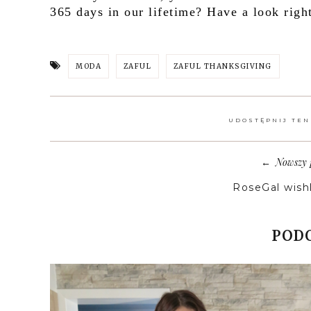
365 days in our lifetime? Have a look righ
MODA
ZAFUL
ZAFUL THANKSGIVING
UDOSTĘPNIJ TEN
Nowszy 
←
RoseGal wishl
PODO