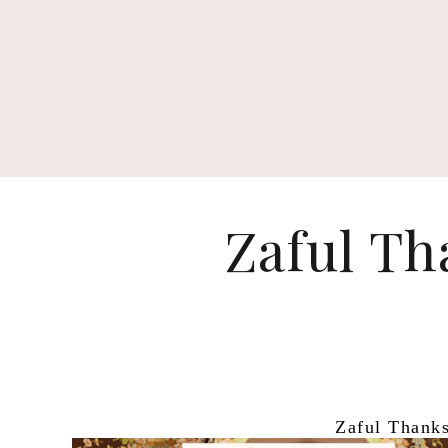
Zaful Th
Zaful Thanks