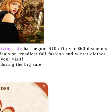
iving sale
 has begun! $10 off over $60 discounts 
and free orders with free shipping.! Great deals on trendiest fall fashion and winter clothes. 
your visit!
during the big sale!