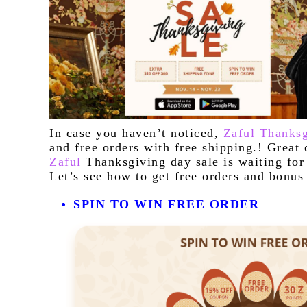
I
n case you haven’t noticed, 
Zaful Thanksg
Zaful
 Thanksgiving day sale is waiting for 
Let’s see how to get free orders and bonus 
SPIN TO WIN FREE ORDER