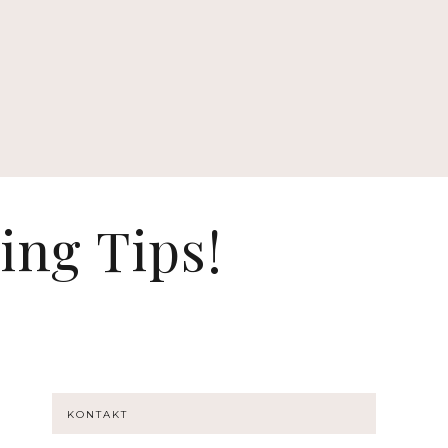
ing Tips!
KONTAKT