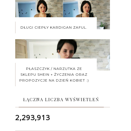
DŁUGI CIEPŁY KARDIGAN ZAFUL.
PŁASZCZYK / NARZUTKA ZE
SKLEPU SHEIN + ŻYCZENIA ORAZ
PROPOZYCJE NA DZIEŃ KOBIET :)
ŁĄCZNA LICZBA WYŚWIETLEŃ
2,293,913