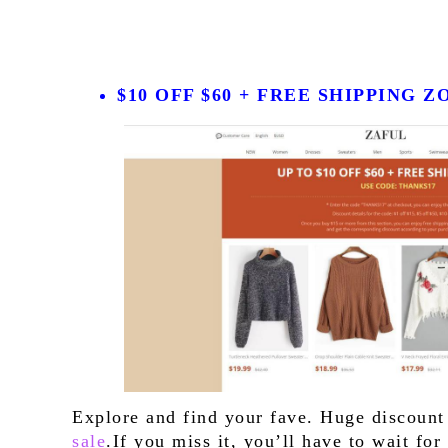
$10 OFF $60 + FREE SHIPPING 
Explore and find your fave. Huge discount
sale
.If you miss it, you’ll have to wait fo