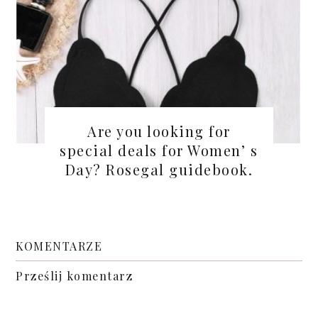
Are you looking for
special deals for Women’ s
Day? Rosegal guidebook.
KOMENTARZE
Prześlij komentarz