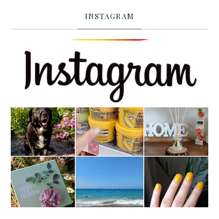
INSTAGRAM