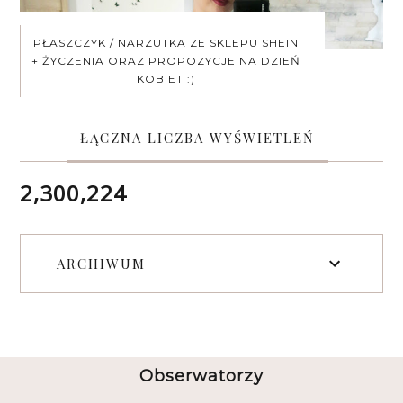
PŁASZCZYK / NARZUTKA ZE SKLEPU SHEIN
+ ŻYCZENIA ORAZ PROPOZYCJE NA DZIEŃ
KOBIET :)
ŁĄCZNA LICZBA WYŚWIETLEŃ
2,300,224
ARCHIWUM
Obserwatorzy