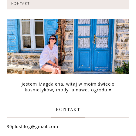
KONTAKT
Jestem Magdalena, witaj w moim świecie
kosmetyków, mody, a nawet ogrodu ♥
KONTAKT
30plusblog@gmail.com