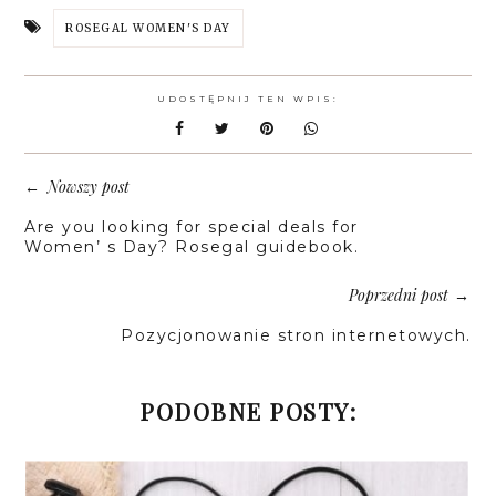
ROSEGAL WOMEN'S DAY
UDOSTĘPNIJ TEN WPIS:
Nowszy post
←
Are you looking for special deals for
Women’ s Day? Rosegal guidebook.
Poprzedni post
→
Pozycjonowanie stron internetowych.
PODOBNE POSTY: