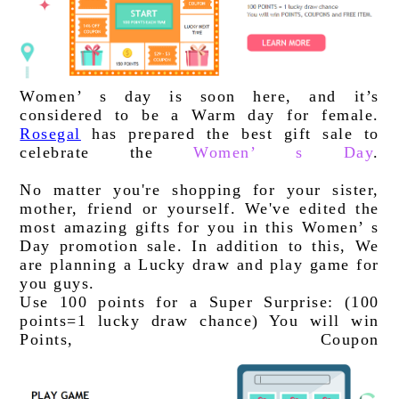
Women’ s day is soon here, and it’s 
considered to be a Warm day for female. 
Rosegal
 has prepared the best gift sale to 
celebrate the 
Women’ s Day
. 
No matter you're shopping for your sister, 
mother, friend or yourself. We've edited the 
most amazing gifts for you in this Women’ s 
Day promotion sale. In addition to this, We 
are planning a Lucky draw and play game for 
you guys.
Use 100 points for a Super Surprise: (100 
points=1 lucky draw chance) You will win 
Points, Coupon