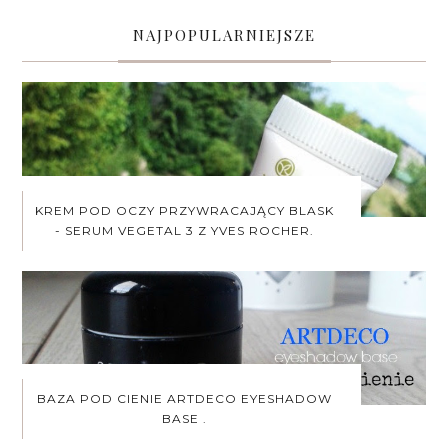
NAJPOPULARNIEJSZE
KREM POD OCZY PRZYWRACAJĄCY BLASK
- SERUM VEGETAL 3 Z YVES ROCHER.
BAZA POD CIENIE ARTDECO EYESHADOW
BASE .