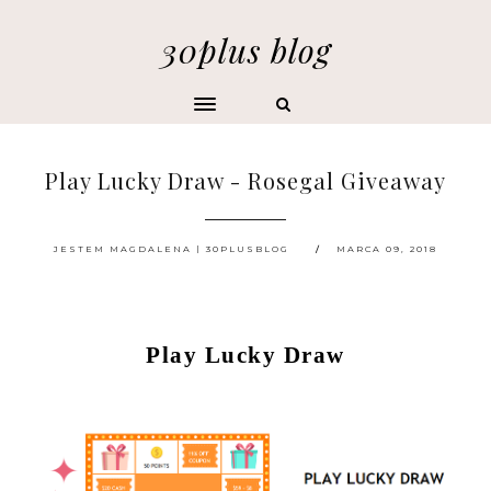
30plus blog
Play Lucky Draw - Rosegal Giveaway
JESTEM MAGDALENA | 30PLUSBLOG
MARCA 09, 2018
Play Lucky Draw