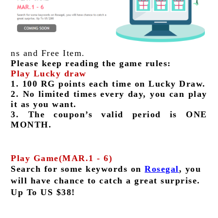
ns and Free Item.
Please keep reading the game rules:
Play Lucky draw
1. 100 RG points each time on Lucky Draw.
2. No limited times every day, you can play 
it as you want.
3. The coupon’s valid period is ONE 
MONTH.
Play Game(MAR.1 - 6)
Search for some keywords on 
Rosegal
, you 
will have chance to catch a great surprise. 
Up To US $38!