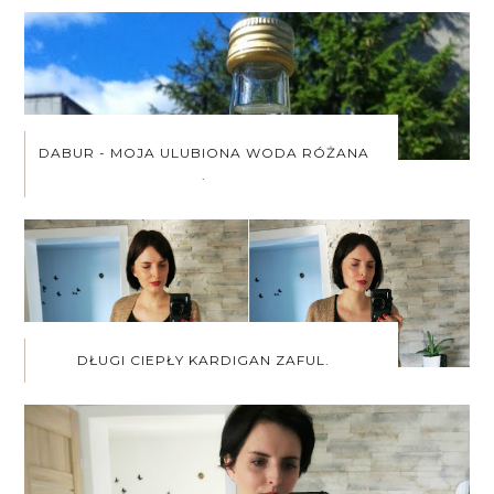
DABUR - MOJA ULUBIONA WODA RÓŻANA
.
DŁUGI CIEPŁY KARDIGAN ZAFUL.