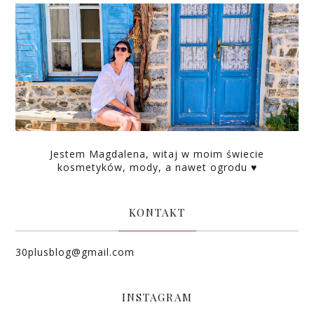
Jestem Magdalena, witaj w moim świecie
kosmetyków, mody, a nawet ogrodu ♥
KONTAKT
30plusblog@gmail.com
INSTAGRAM