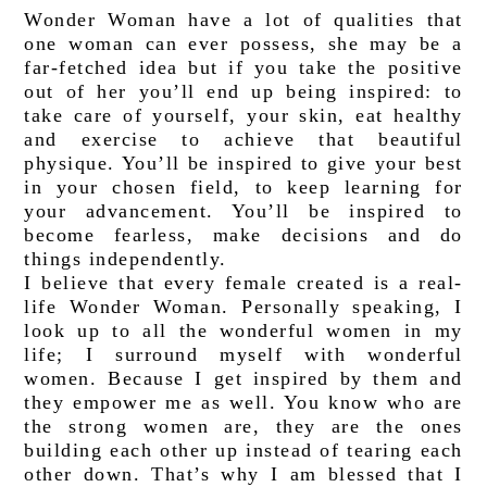
Wonder Woman have a lot of qualities that 
one woman can ever possess, she may be a 
far-fetched idea but if you take the positive 
out of her you’ll end up being inspired: to 
take care of yourself, your skin, eat healthy 
and exercise to achieve that beautiful 
physique. You’ll be inspired to give your best 
in your chosen field, to keep learning for 
your advancement. You’ll be inspired to 
become fearless, make decisions and do 
things independently. 
I believe that every female created is a real-
life Wonder Woman. Personally speaking, I 
look up to all the wonderful women in my 
life; I surround myself with wonderful 
women. Because I get inspired by them and 
they empower me as well. You know who are 
the strong women are, they are the ones 
building each other up instead of tearing each 
other down. That’s why I am blessed that I 