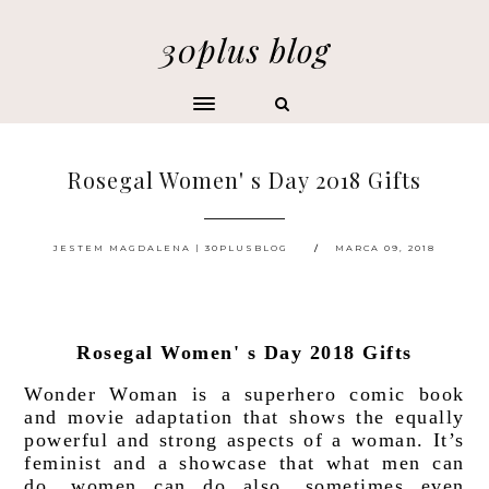
30plus blog
Rosegal Women' s Day 2018 Gifts
JESTEM MAGDALENA | 30PLUSBLOG
MARCA 09, 2018
Rosegal Women' s Day 2018 Gifts
Wonder Woman is a superhero comic book 
and movie adaptation that shows the equally 
powerful and strong aspects of a woman. It’s 
feminist and a showcase that what men can 
do, women can do also, sometimes even 