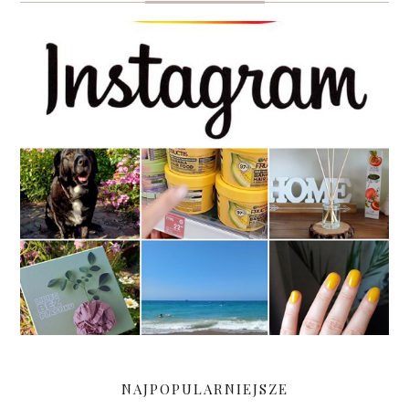
NAJPOPULARNIEJSZE