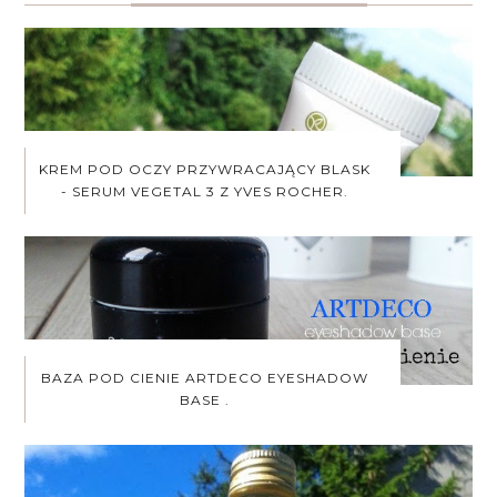
KREM POD OCZY PRZYWRACAJĄCY BLASK
- SERUM VEGETAL 3 Z YVES ROCHER.
BAZA POD CIENIE ARTDECO EYESHADOW
BASE .