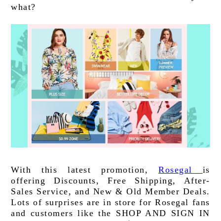
what?
With this latest promotion, 
Rosegal 
is 
offering Discounts, Free Shipping, After-
Sales Service, and New & Old Member Deals. 
Lots of surprises are in store for Rosegal fans 
and customers like the SHOP AND SIGN IN 