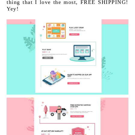
thing that I love the most, FREE SHIPPING! 
Yey!