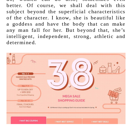
better. Of course, we shall deal with this 
subject beyond the superficial characteristics 
of the character. I know, she is beautiful like 
a goddess and have the body that can make 
any man fall for her. But beyond that, she’s 
intelligent, independent, strong, athletic and 
determined. 