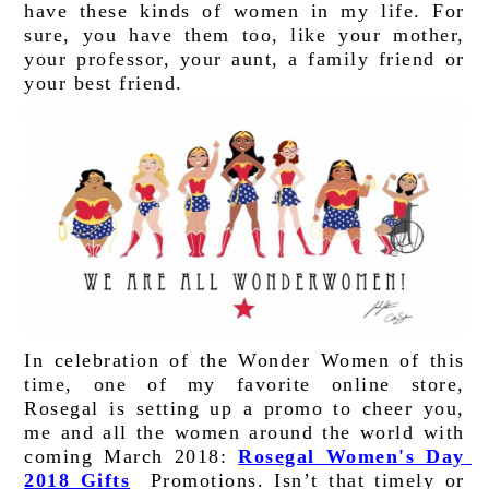
have these kinds of women in my life. For 
sure, you have them too, like your mother, 
your professor, your aunt, a family friend or 
your best friend
. 
In celebration of the Wonder Women of this 
time, one of my favorite online store, 
Rosegal is setting up a promo to cheer you, 
me and all the women around the world with 
coming March 2018: 
Rosegal Women's Day 
2018 Gifts
 Promotions. Isn’t that timely or 