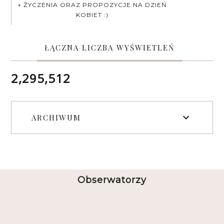
+ ŻYCZENIA ORAZ PROPOZYCJE NA DZIEŃ
KOBIET :)
ŁĄCZNA LICZBA WYŚWIETLEŃ
2,295,512
ARCHIWUM
Obserwatorzy