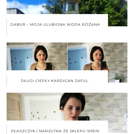
DABUR - MOJA ULUBIONA WODA RÓŻANA
.
DŁUGI CIEPŁY KARDIGAN ZAFUL.
PŁASZCZYK / NARZUTKA ZE SKLEPU SHEIN