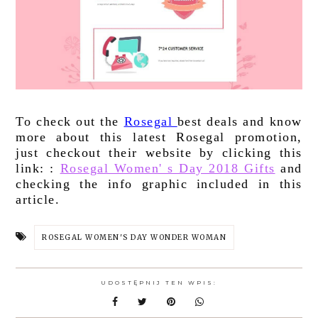
To check out the 
Rosegal 
best deals and know 
more about this latest Rosegal promotion, 
just checkout their website by clicking this 
link: : 
Rosegal Women' s Day 2018 Gifts
 and 
checking the info graphic included in this 
article.
ROSEGAL WOMEN'S DAY WONDER WOMAN
UDOSTĘPNIJ TEN WPIS: