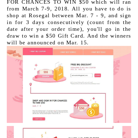
FOR CHANCES TO WIN $50 which will ran 
from March 7-9, 2018. All you have to do is 
shop at Rosegal between Mar. 7 - 9, and sign 
in for 3 days consecutively (count from the 
date after your order time), you'll go in the 
draw to win a $50 Gift Card. And the winners 
will be announced on Mar. 15.