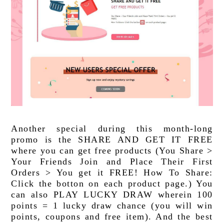
Another special during this month-long 
promo is the SHARE AND GET IT FREE 
where you can get free products (You Share > 
Your Friends Join and Place Their First 
Orders > You get it FREE! How To Share: 
Click the botton on each product page.) You 
can also PLAY LUCKY DRAW wherein 100 
points = 1 lucky draw chance (you will win 
points, coupons and free item). And the best 