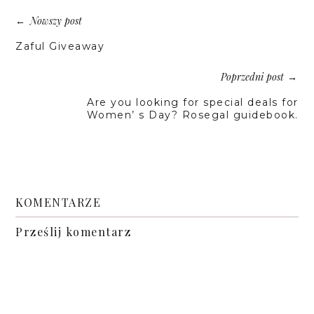
Nowszy post
←
Zaful Giveaway
Poprzedni post
→
Are you looking for special deals for
Women’ s Day? Rosegal guidebook.
KOMENTARZE
Prześlij komentarz